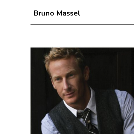
Bruno Massel