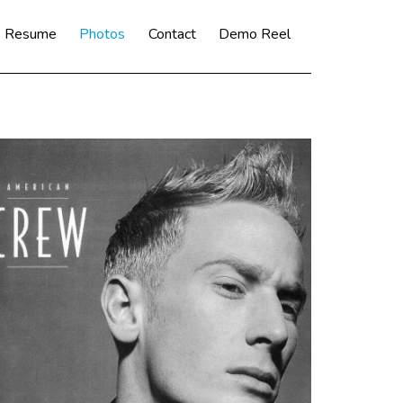
Resume
Photos
Contact
Demo Reel