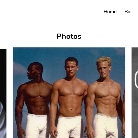
Home
Bio
Photos