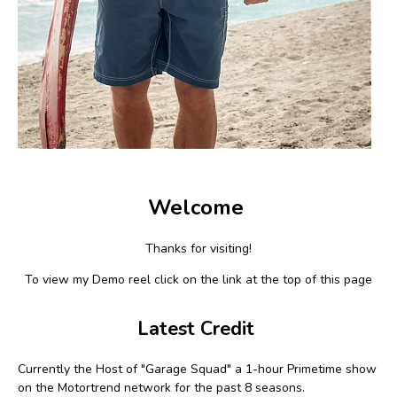
Welcome
Thanks for visiting!
To view my Demo reel click on the link at the top of this page
Latest Credit
Currently the Host of "Garage Squad" a 1-hour Primetime show
on the Motortrend network for the past 8 seasons.