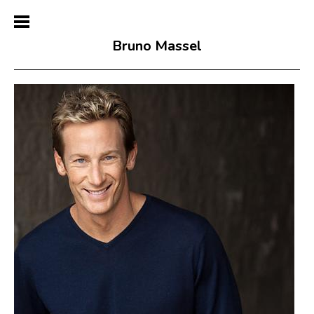
Bruno Massel