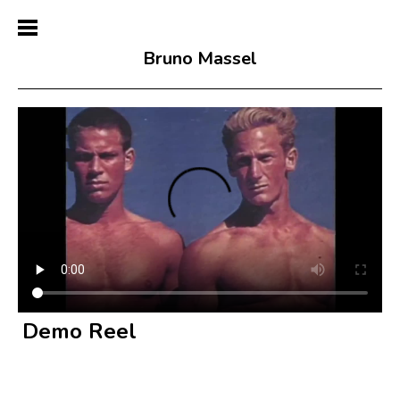
Bruno Massel
Demo Reel