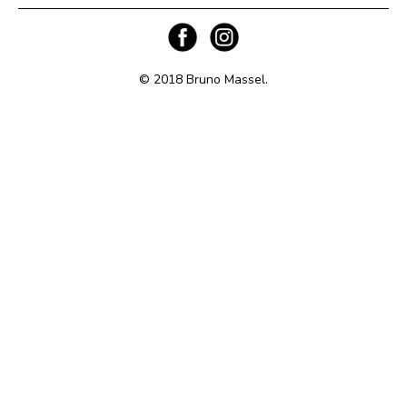
© 2018 Bruno Massel.